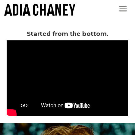
Started from the bottom.