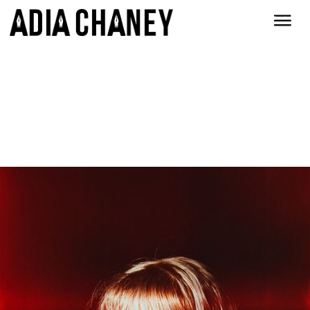
How original. At least it's not
movie scripts.