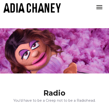
Radio
You'd have to be a Creep not to be a Radiohead.