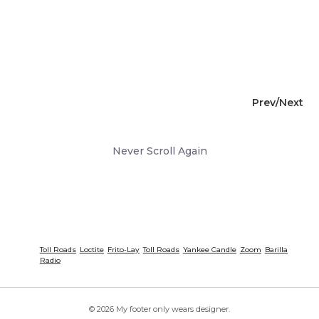
Prev/
Next
Never Scroll Again
Toll Roads
Loctite
Frito-Lay
Toll Roads
Yankee Candle
Zoom
Barilla
Radio
© 2026 My footer only wears designer.