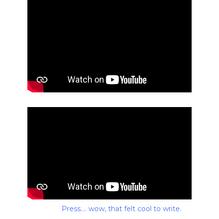
Press.... wow, that felt cool to write.