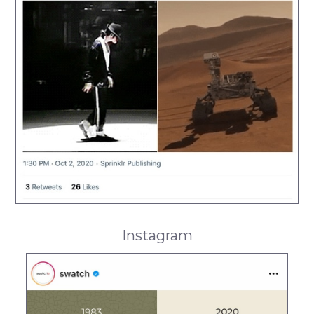
Instagram