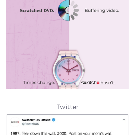
Twitter