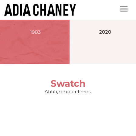
Swatch
Ahhh, simpler times.