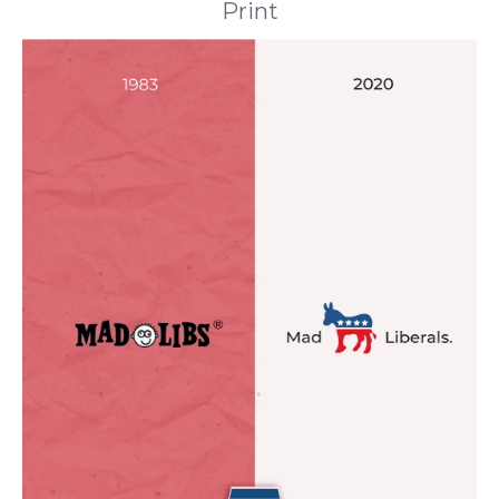
Print