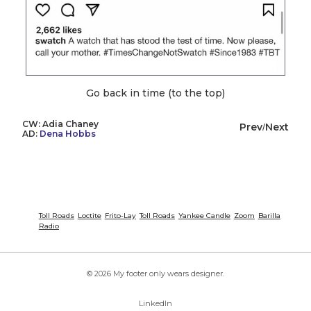
Go back in time (to the top)
CW: Adia Chaney
Prev
Next
/
AD:
Dena Hobbs
Toll Roads
Loctite
Frito-Lay
Toll Roads
Yankee Candle
Zoom
Barilla
Radio
© 2026 My footer only wears designer.
LinkedIn